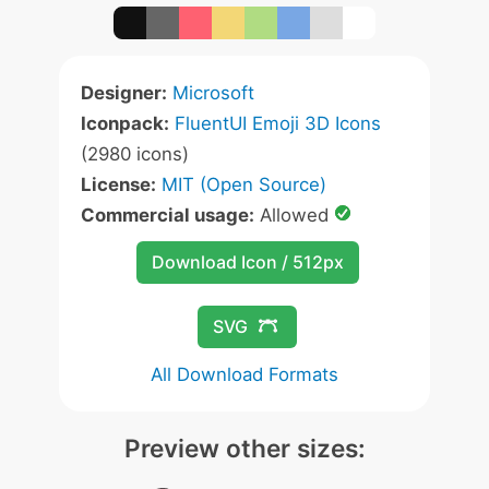
Designer:
Microsoft
Iconpack:
FluentUI Emoji 3D Icons
(2980 icons)
License:
MIT (Open Source)
Commercial usage:
Allowed
Download Icon / 512px
SVG
All Download Formats
Preview other sizes: