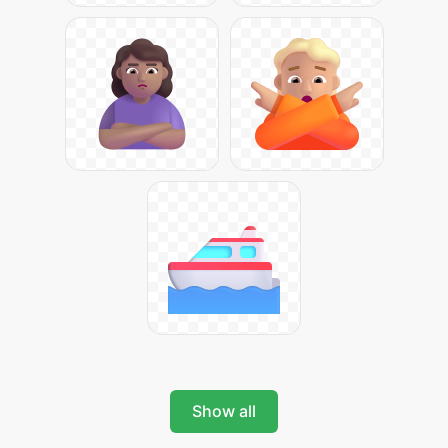
Show all