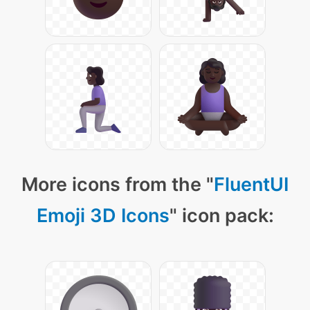
More icons from the "
FluentUI
Emoji 3D Icons
" icon pack: