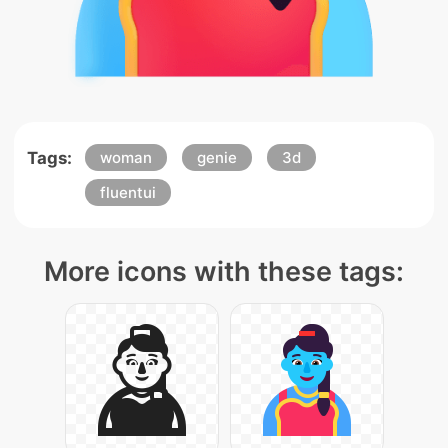
Tags:
woman
genie
3d
fluentui
More icons with these tags: