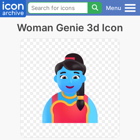
Menu
Woman Genie 3d Icon