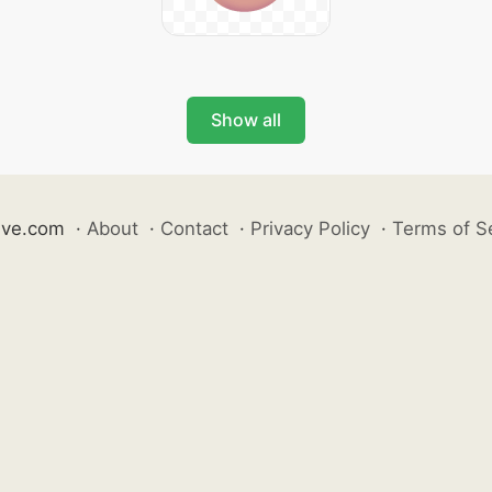
Show all
ive.com
·
About
·
Contact
·
Privacy Policy
·
Terms of S