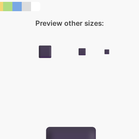
Preview other sizes: