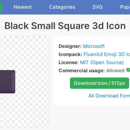
Newest
Categories
SVG
Pop
Black Small Square 3d Icon
Designer:
Microsoft
Iconpack:
FluentUI Emoji 3D I
License:
MIT (Open Source)
Commercial usage:
Allowed
Download Icon / 512px
All Download For