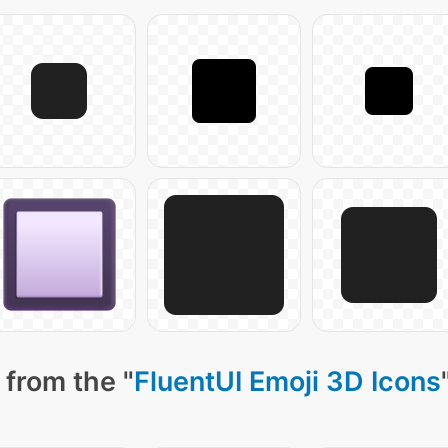
 from the "
FluentUI Emoji 3D Icons