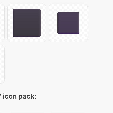
" icon pack: