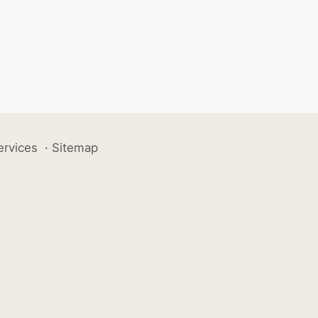
ervices
·
Sitemap