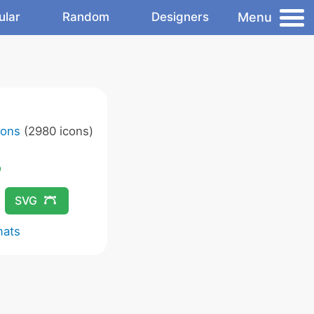
Menu
ular
Random
Designers
cons
(2980 icons)
SVG
mats