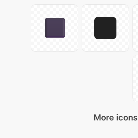
More icons