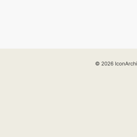
© 2026 IconArch