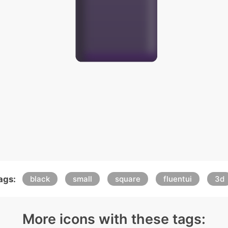
ags:
black
small
square
fluentui
3d
More icons with these tags: