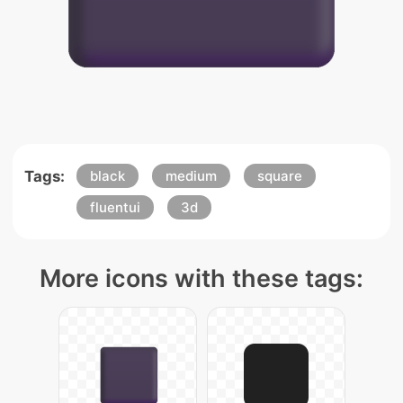
Tags:
black
medium
square
fluentui
3d
More icons with these tags: