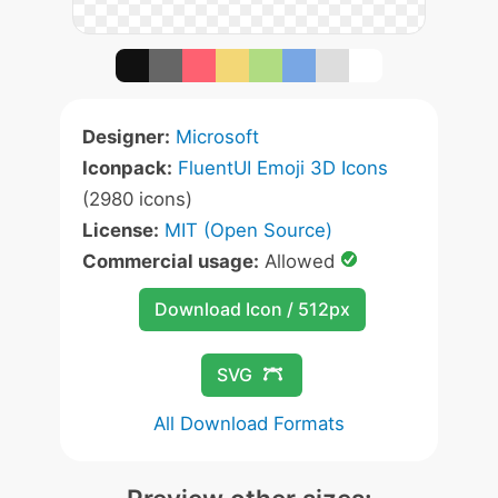
Designer:
Microsoft
Iconpack:
FluentUI Emoji 3D Icons
(2980 icons)
License:
MIT (Open Source)
Commercial usage:
Allowed
Download Icon / 512px
SVG
All Download Formats