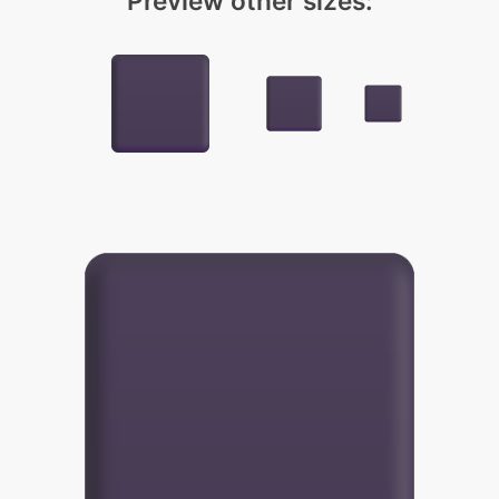
Preview other sizes: