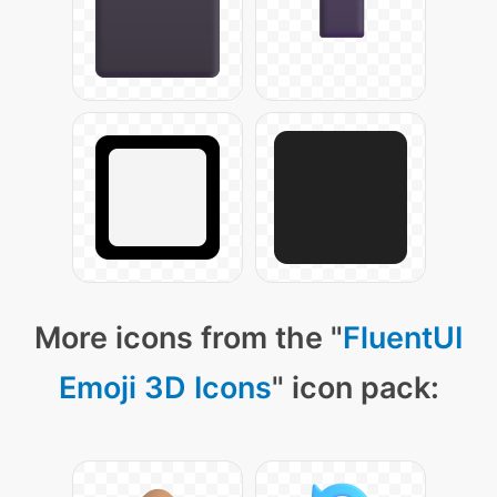
More icons from the "
FluentUI
Emoji 3D Icons
" icon pack: