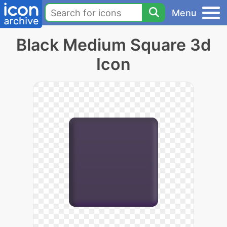
Menu
Black Medium Square 3d
Icon