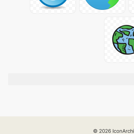
© 2026 IconArch