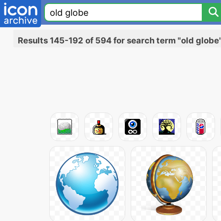
Results 145-192 of 594 for search term "old globe