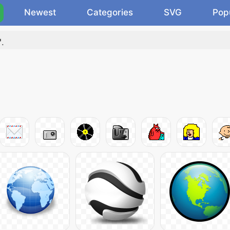
Newest
Categories
SVG
Pop
"
.