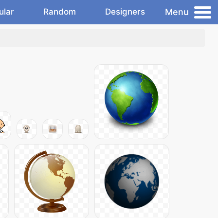
Menu
ular
Random
Designers