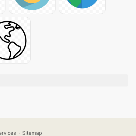
ervices
·
Sitemap