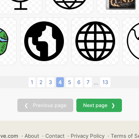
1
2
3
4
5
6
7
13
...
❮ Previous page
Next page ❯
ive.com
·
About
·
Contact
·
Privacy Policy
·
Terms of S