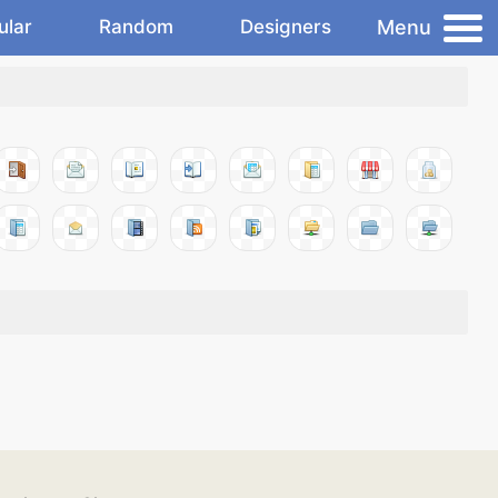
Menu
ular
Random
Designers