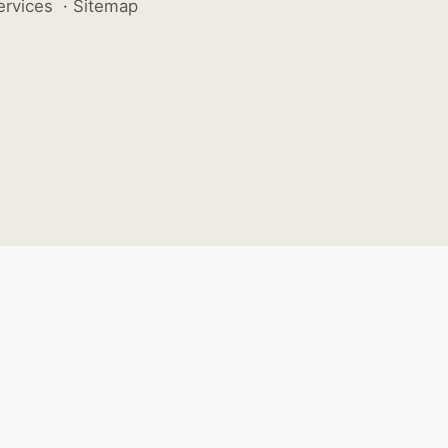
ervices
·
Sitemap