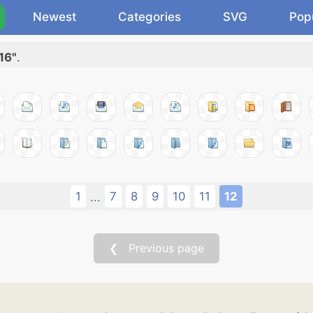
Newest
Categories
SVG
Pop
16"
.
1
7
8
9
10
11
12
...
❮ Previous page