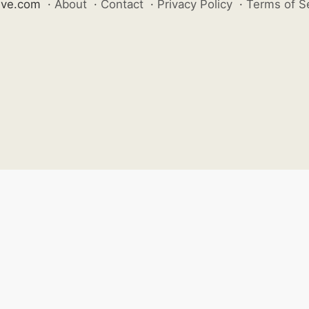
ive.com
·
About
·
Contact
·
Privacy Policy
·
Terms of S