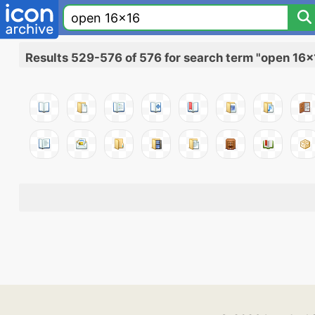
Results 529-576 of 576 for search term "open 16x