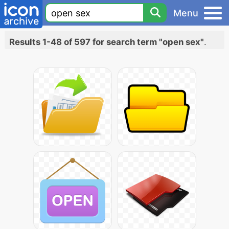
Menu
Results 1-48 of 597 for search term "open sex"
.