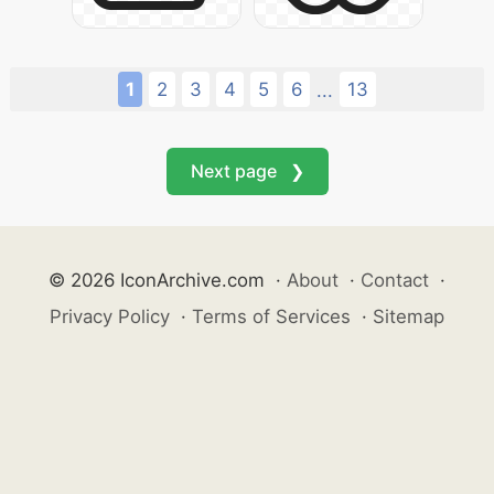
1
2
3
4
5
6
13
...
Next page ❯
© 2026 IconArchive.com
·
About
·
Contact
·
Privacy Policy
·
Terms of Services
·
Sitemap