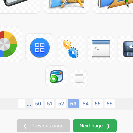
1
50
51
52
53
54
55
56
...
❮ Previous page
Next page ❯