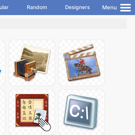
Menu
ular
Random
Designers