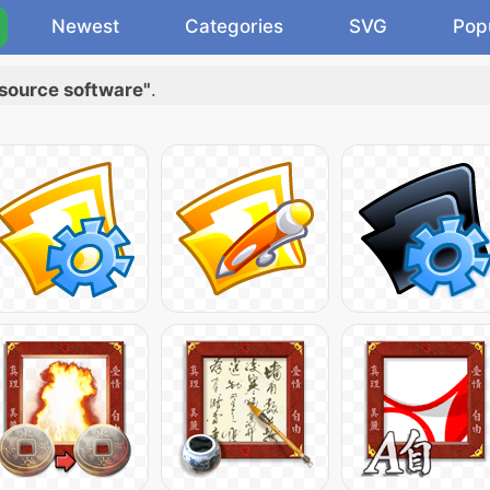
Newest
Categories
SVG
Pop
source software"
.