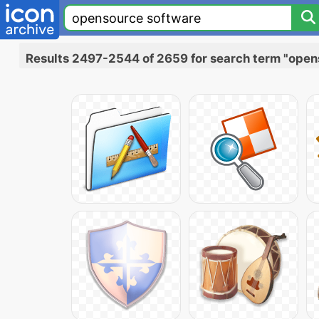
Results 2497-2544 of 2659 for search term "open