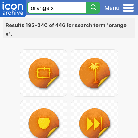
Menu
Results 193-240 of 446 for search term "orange
x"
.