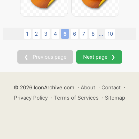
1
2
3
4
5
6
7
8
10
...
❮ Previous page
Next page ❯
© 2026 IconArchive.com
·
About
·
Contact
·
Privacy Policy
·
Terms of Services
·
Sitemap