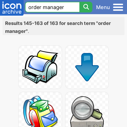
Menu
Results 145-163 of 163 for search term "order
manager"
.