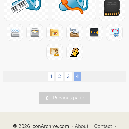
1
2
3
4
❮ Previous page
© 2026 IconArchive.com
·
About
·
Contact
·