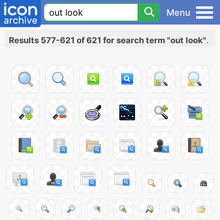
Menu
Results 577-621 of 621 for search term "out look"
.