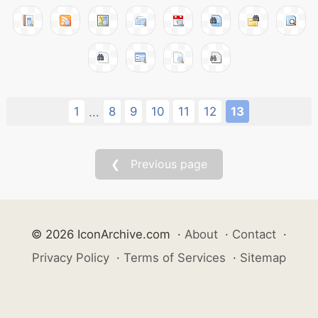
1
8
9
10
11
12
13
...
❮ Previous page
© 2026 IconArchive.com
·
About
·
Contact
·
Privacy Policy
·
Terms of Services
·
Sitemap