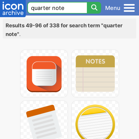
Menu
Results 49-96 of 338 for search term "quarter
note"
.