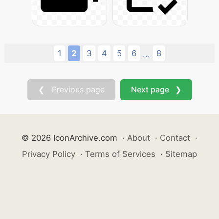
1
2
3
4
5
6
8
...
❮ Previous page
Next page ❯
© 2026 IconArchive.com
·
About
·
Contact
·
Privacy Policy
·
Terms of Services
·
Sitemap