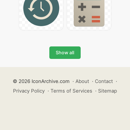
Show all
© 2026 IconArchive.com
·
About
·
Contact
·
Privacy Policy
·
Terms of Services
·
Sitemap