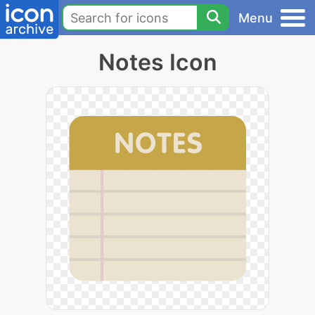
Menu
Notes Icon