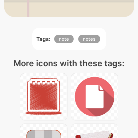
Tags:
note
notes
More icons with these tags: