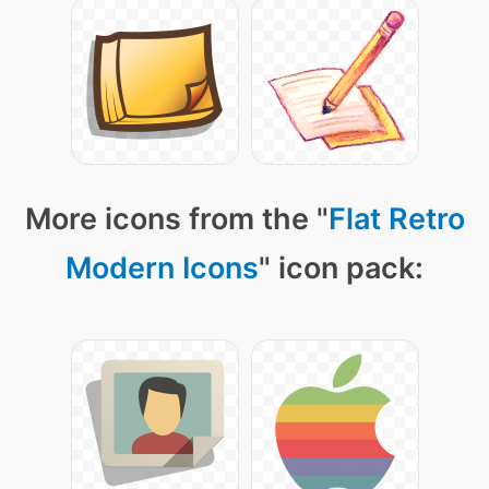
More icons from the "
Flat Retro
Modern Icons
" icon pack: