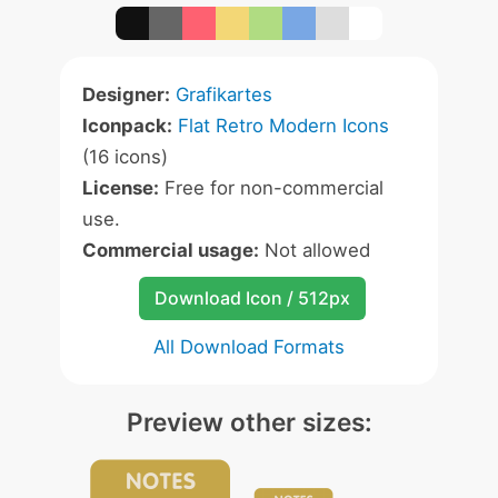
Designer:
Grafikartes
Iconpack:
Flat Retro Modern Icons
(16 icons)
License:
Free for non-commercial
use.
Commercial usage:
Not allowed
Download Icon / 512px
All Download Formats
Preview other sizes: