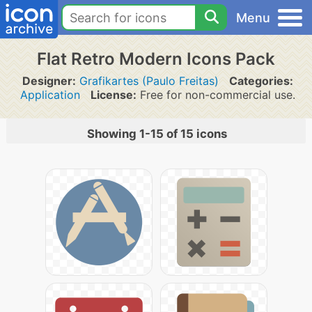
Menu
Flat Retro Modern Icons Pack
Designer:
Grafikartes (Paulo Freitas)
Categories:
Application
License:
Free for non-commercial use.
Showing 1-15 of 15 icons