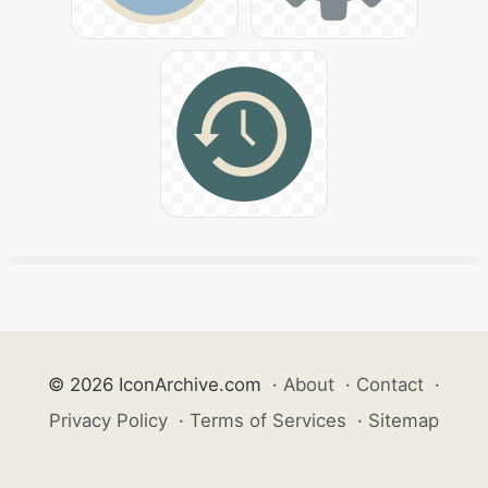
© 2026 IconArchive.com
·
About
·
Contact
·
Privacy Policy
·
Terms of Services
·
Sitemap