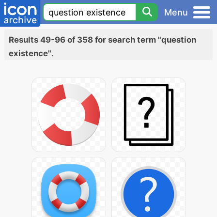
Menu
Results 49-96 of 358 for search term "question
existence"
.