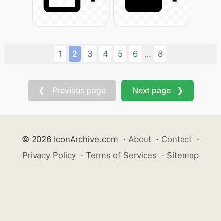
1
2
3
4
5
6
8
...
❮ Previous page
Next page ❯
© 2026 IconArchive.com
·
About
·
Contact
·
Privacy Policy
·
Terms of Services
·
Sitemap