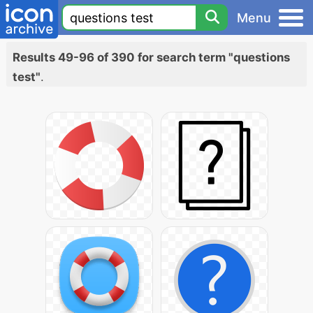
Menu
Results 49-96 of 390 for search term "questions
test"
.