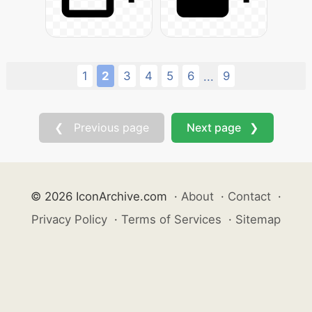
1
2
3
4
5
6
9
...
❮ Previous page
Next page ❯
© 2026 IconArchive.com
·
About
·
Contact
·
Privacy Policy
·
Terms of Services
·
Sitemap