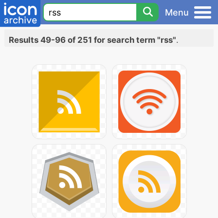
Menu
Results 49-96 of 251 for search term "rss"
.