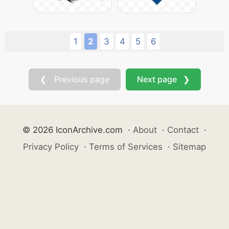
1
2
3
4
5
6
❮ Previous page
Next page ❯
© 2026 IconArchive.com
·
About
·
Contact
·
Privacy Policy
·
Terms of Services
·
Sitemap