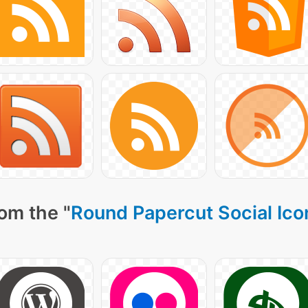
om the "
Round Papercut Social Ico