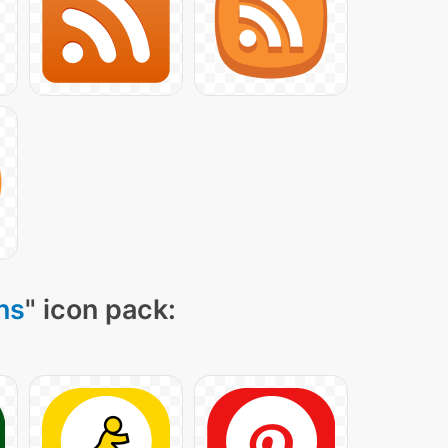
ns
" icon pack: