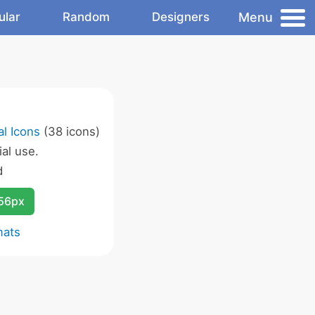
Menu
ular
Random
Designers
l Icons
(38 icons)
al use.
d
256px
mats