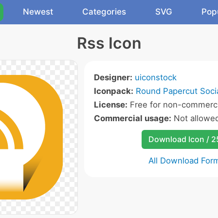
Newest
Categories
SVG
Pop
Rss Icon
Designer:
uiconstock
Iconpack:
Round Papercut Socia
License:
Free for non-commerci
Commercial usage:
Not allowe
Download Icon / 
All Download For