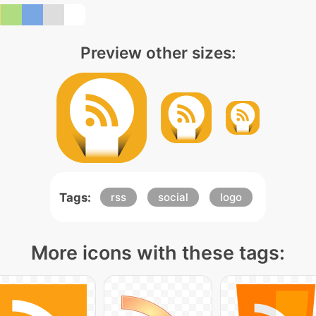
Preview other sizes:
Tags:
rss
social
logo
More icons with these tags: