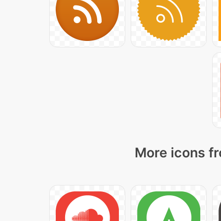
More icons fr