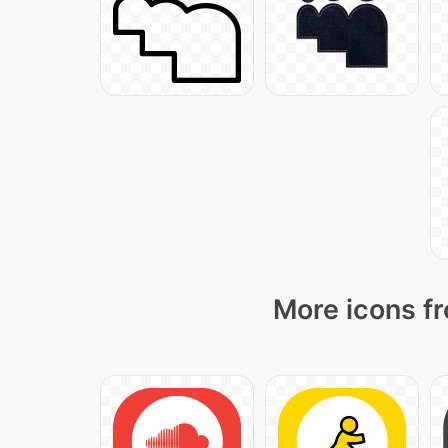
More icons fr