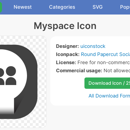
Newest
Categories
SVG
Pop
Myspace Icon
Designer:
uiconstock
Iconpack:
Round Papercut Socia
License:
Free for non-commerci
Commercial usage:
Not allowe
Download Icon / 
All Download For