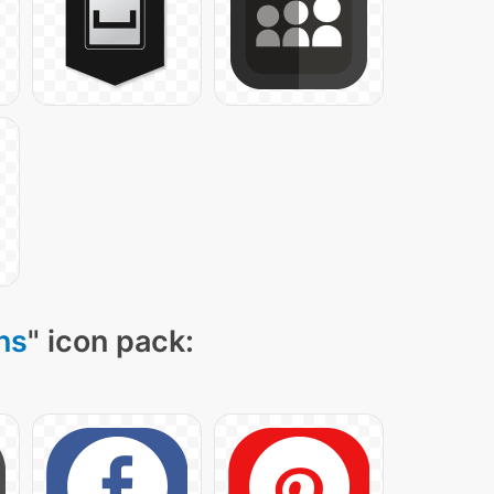
ns
" icon pack: