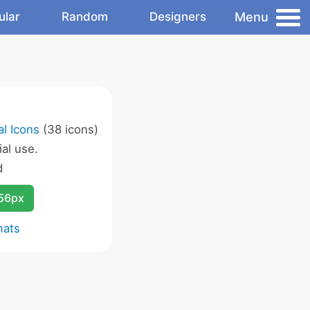
Menu
ular
Random
Designers
l Icons
(38 icons)
al use.
d
256px
mats