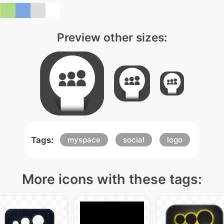
Preview other sizes:
Tags:
myspace
social
logo
More icons with these tags: