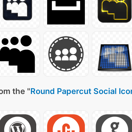
om the "
Round Papercut Social Ico