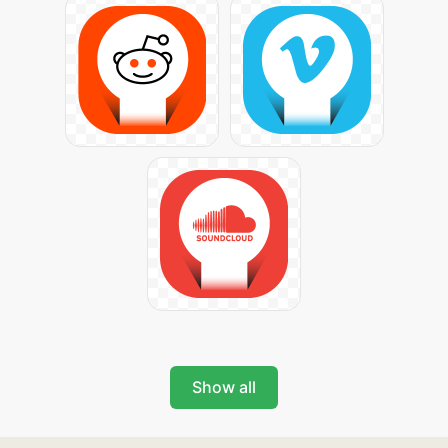
Show all