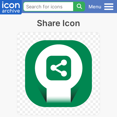
Menu
Share Icon