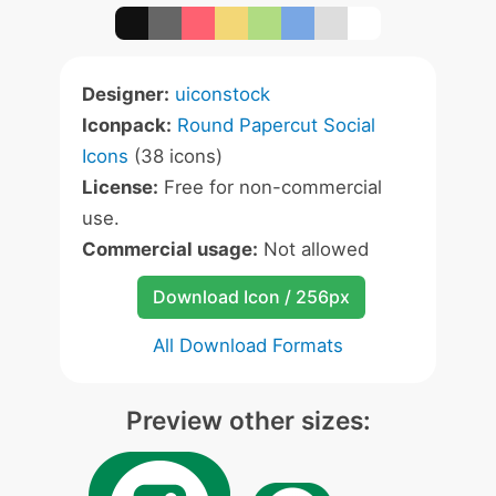
Designer:
uiconstock
Iconpack:
Round Papercut Social
Icons
(38 icons)
License:
Free for non-commercial
use.
Commercial usage:
Not allowed
Download Icon / 256px
All Download Formats
Preview other sizes: