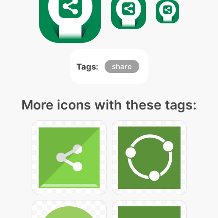
Tags:
share
More icons with these tags: