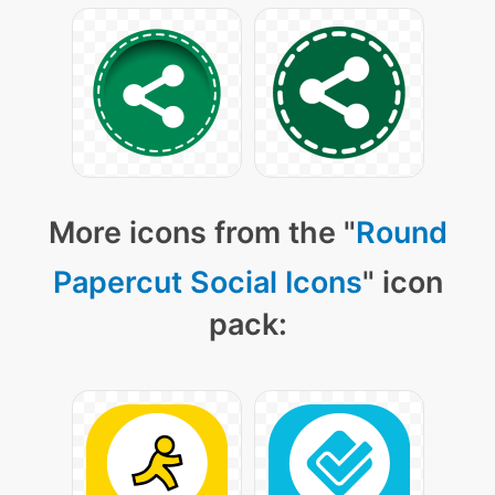
More icons from the "
Round
Papercut Social Icons
" icon
pack: