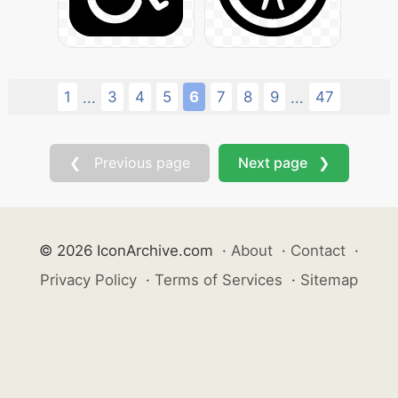
1
3
4
5
6
7
8
9
47
...
...
❮ Previous page
Next page ❯
© 2026 IconArchive.com
·
About
·
Contact
·
Privacy Policy
·
Terms of Services
·
Sitemap