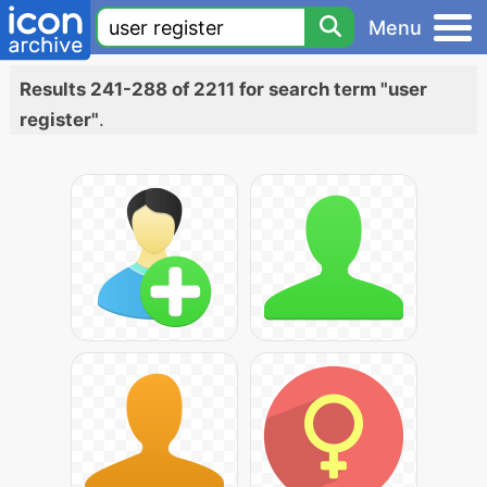
Menu
Results 241-288 of 2211 for search term "user
register"
.