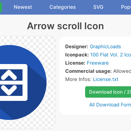
Newest
Categories
SVG
Pop
Arrow scroll Icon
Designer:
GraphicLoads
Iconpack:
100 Flat Vol. 2 Ic
License:
Freeware
Commercial usage:
Allowe
More Infos:
License.txt
Download Icon / 
All Download For