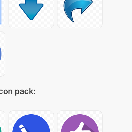
icon pack: