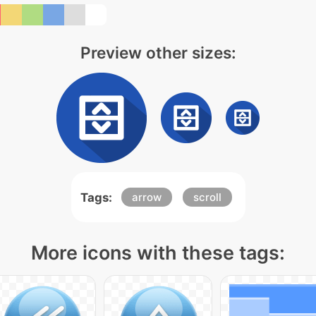
Preview other sizes:
Tags:
arrow
scroll
More icons with these tags: