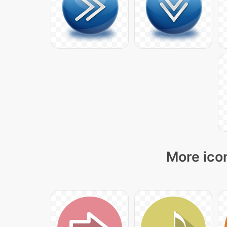
More icon