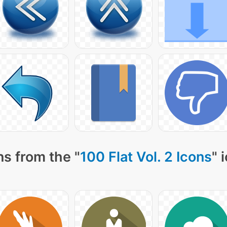
s from the "
100 Flat Vol. 2 Icons
" 