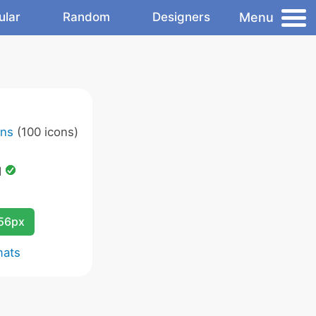
Menu
ular
Random
Designers
ons
(100 icons)
d
256px
mats