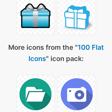
More icons from the "
100 Flat
Icons
" icon pack: