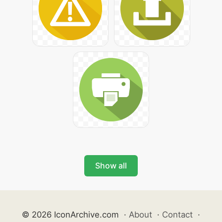
Show all
© 2026 IconArchive.com
·
About
·
Contact
·