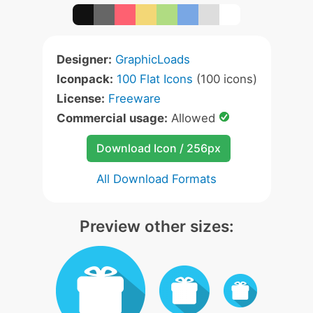
Designer:
GraphicLoads
Iconpack:
100 Flat Icons
(100 icons)
License:
Freeware
Commercial usage:
Allowed
Download Icon / 256px
All Download Formats
Preview other sizes: