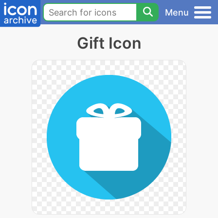
Menu
Gift Icon