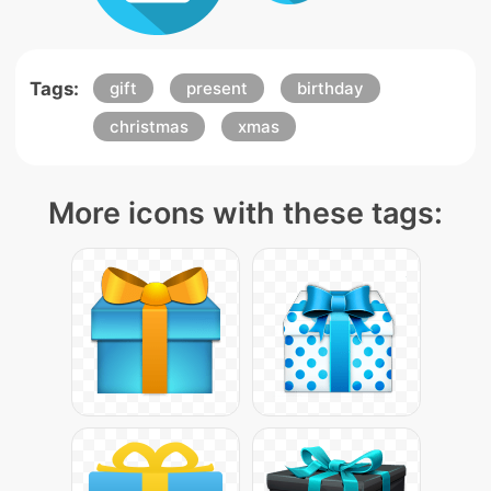
Tags:
gift
present
birthday
christmas
xmas
More icons with these tags: