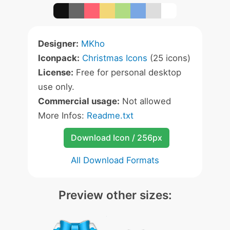
Designer:
MKho
Iconpack:
Christmas Icons
(25 icons)
License:
Free for personal desktop
use only.
Commercial usage:
Not allowed
More Infos:
Readme.txt
Download Icon / 256px
All Download Formats
Preview other sizes: