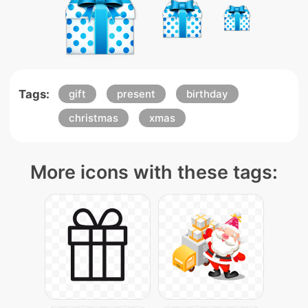
Tags:
gift
present
birthday
christmas
xmas
More icons with these tags: