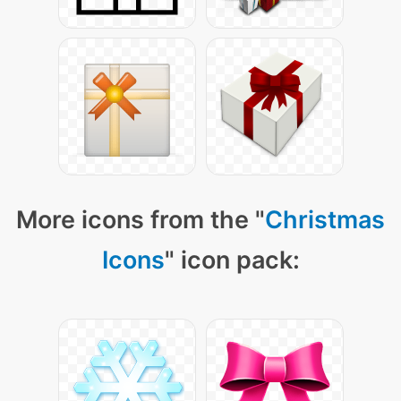
More icons from the "
Christmas
Icons
" icon pack: