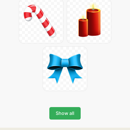
Show all