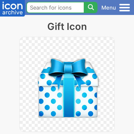
Menu
Gift Icon