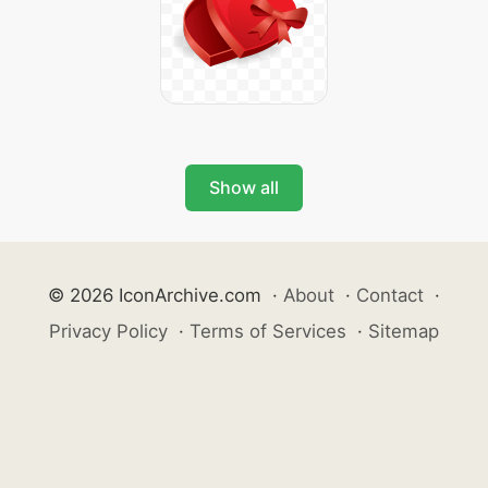
Show all
© 2026 IconArchive.com
·
About
·
Contact
·
Privacy Policy
·
Terms of Services
·
Sitemap