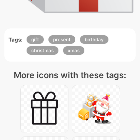
Tags:
gift
present
birthday
christmas
xmas
More icons with these tags: