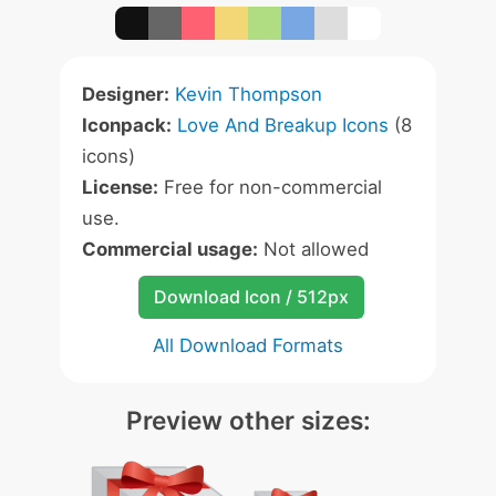
Designer:
Kevin Thompson
Iconpack:
Love And Breakup Icons
(8
icons)
License:
Free for non-commercial
use.
Commercial usage:
Not allowed
Download Icon / 512px
All Download Formats
Preview other sizes: