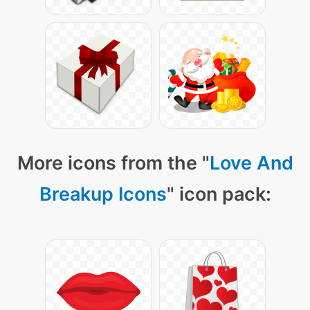
More icons from the "
Love And
Breakup Icons
" icon pack: