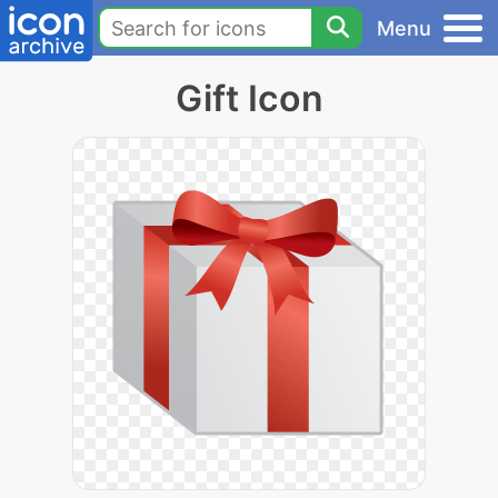
Menu
Gift Icon