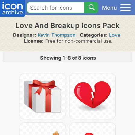
Menu
Love And Breakup Icons Pack
Designer:
Kevin Thompson
Categories:
Love
License:
Free for non-commercial use.
Showing 1-8 of 8 icons