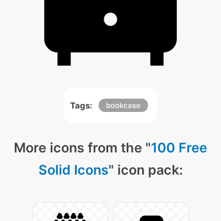
Tags:
bookcase
More icons from the "
100 Free
Solid Icons
" icon pack: