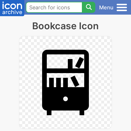
Menu
Bookcase Icon