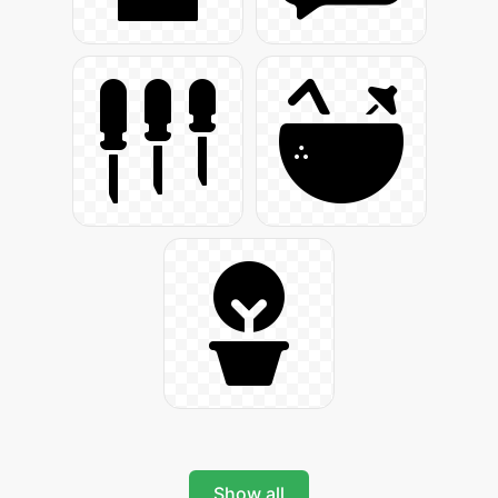
Show all