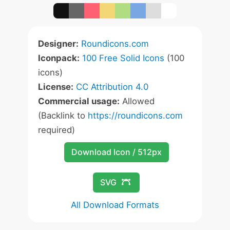
Designer:
Roundicons.com
Iconpack:
100 Free Solid Icons
(100
icons)
License:
CC Attribution 4.0
Commercial usage:
Allowed
(Backlink to
https://roundicons.com
required)
Download Icon / 512px
SVG
All Download Formats