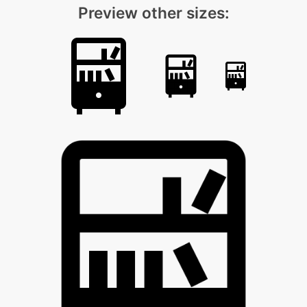
Preview other sizes: