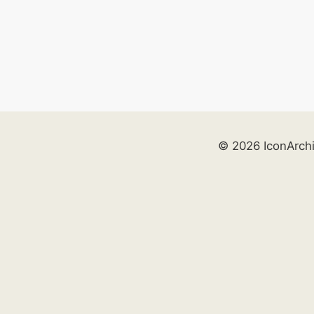
© 2026 IconArch