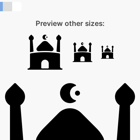
Preview other sizes: