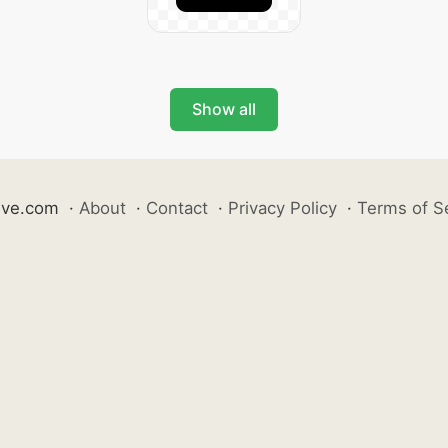
Show all
ive.com
·
About
·
Contact
·
Privacy Policy
·
Terms of S