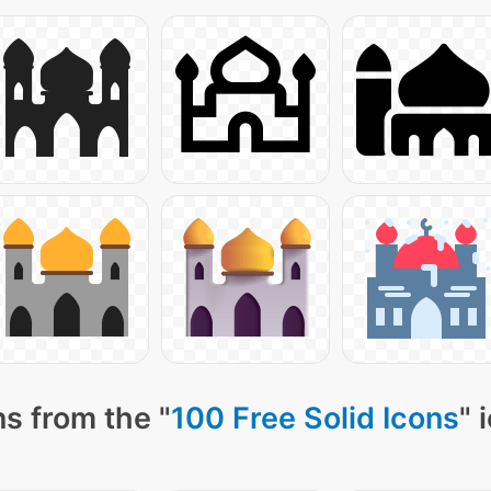
s from the "
100 Free Solid Icons
" 