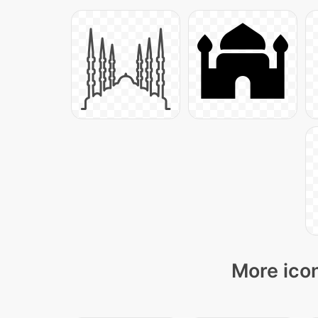
More icon