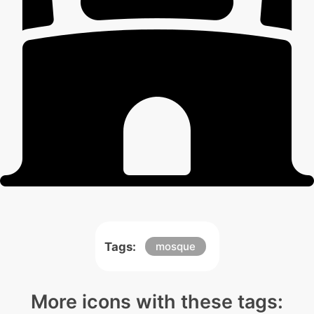
Tags:
mosque
More icons with these tags: