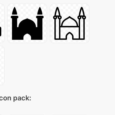
icon pack: