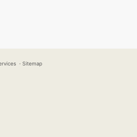
ervices
·
Sitemap