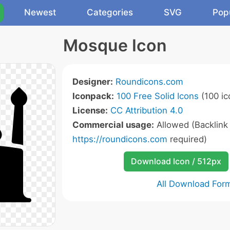
Newest
Categories
SVG
Pop
Mosque Icon
Designer:
Roundicons.com
Iconpack:
100 Free Solid Icons
(100 ic
License:
CC Attribution 4.0
Commercial usage:
Allowed (Backlink
https://roundicons.com
required)
Download Icon / 512px
All Download For