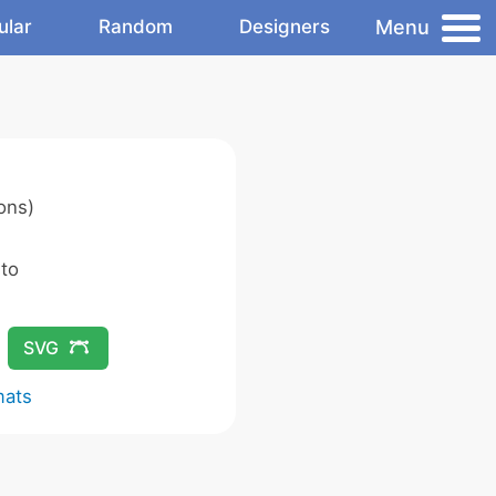
Menu
ular
Random
Designers
ons)
 to
SVG
mats