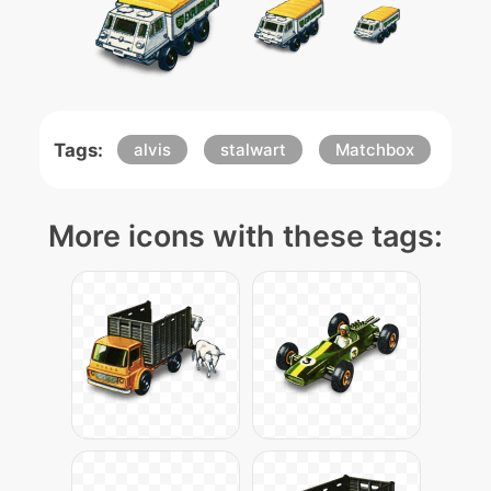
Tags:
alvis
stalwart
Matchbox
More icons with these tags: