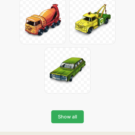
Show all