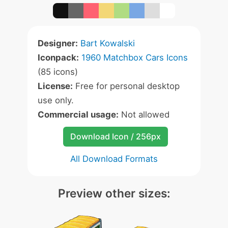
Designer:
Bart Kowalski
Iconpack:
1960 Matchbox Cars Icons
(85 icons)
License:
Free for personal desktop
use only.
Commercial usage:
Not allowed
Download Icon / 256px
All Download Formats
Preview other sizes: