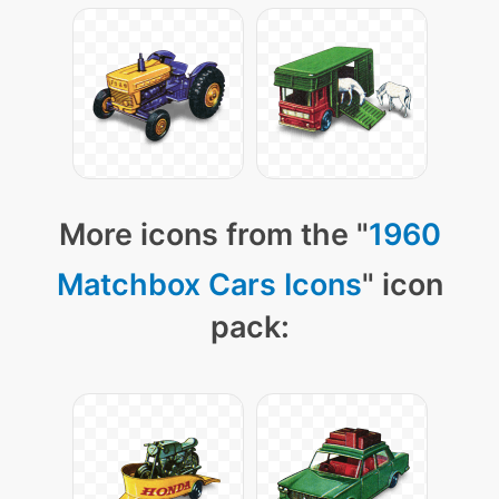
More icons from the "
1960
Matchbox Cars Icons
" icon
pack: