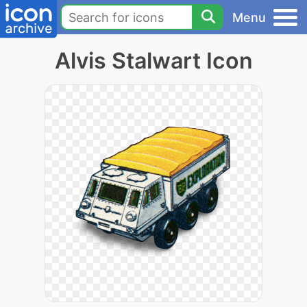
Menu
Alvis Stalwart Icon