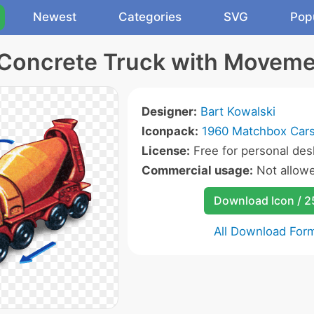
Newest
Categories
SVG
Pop
Concrete Truck with Moveme
Designer:
Bart Kowalski
Iconpack:
1960 Matchbox Cars
License:
Free for personal des
Commercial usage:
Not allow
Download Icon / 
All Download For