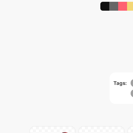
Tags: