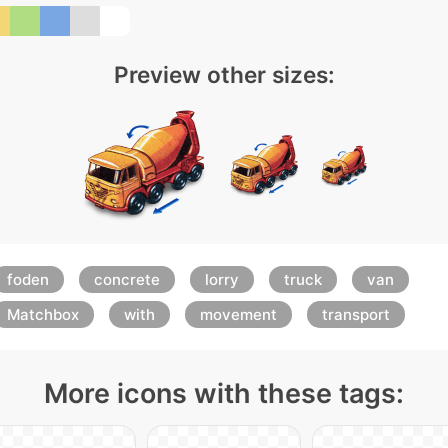
Preview other sizes:
foden
concrete
lorry
truck
van
Matchbox
with
movement
transport
More icons with these tags: