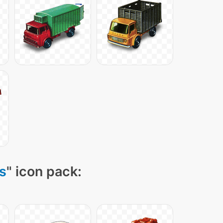
s
" icon pack: