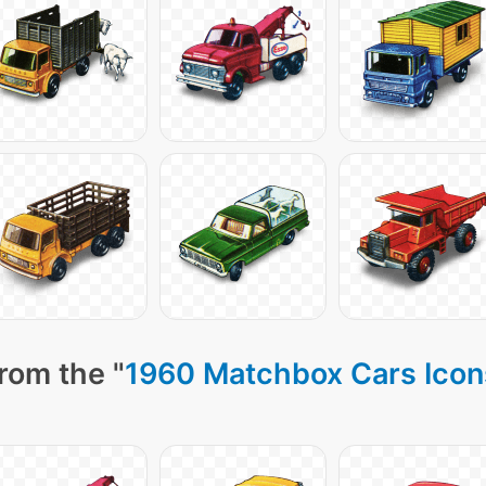
rom the "
1960 Matchbox Cars Icon