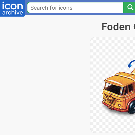
Foden 