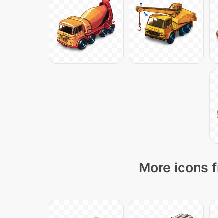
More icons f