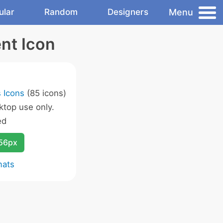
Menu
ular
Random
Designers
nt Icon
 Icons
(85 icons)
ktop use only.
ed
256px
mats