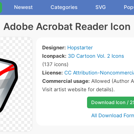
Newest
Categories
SVG
Pop
Adobe Acrobat Reader Icon
Designer:
Hopstarter
Iconpack:
3D Cartoon Vol. 2 Icons
(137 icons)
License:
CC Attribution-Noncommercia
Commercial usage:
Allowed (Author A
Visit artist website for details).
Download Icon / 
All Download For