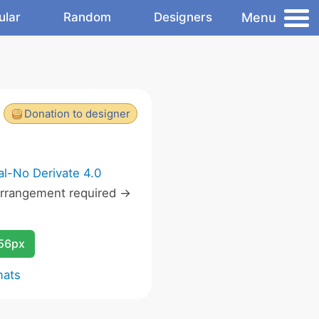
Menu
ular
Random
Designers
Donation to designer
l-No Derivate 4.0
rrangement required ->
256px
mats