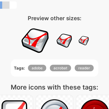
Preview other sizes:
Tags:
adobe
acrobat
reader
More icons with these tags: