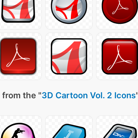
 from the "
3D Cartoon Vol. 2 Icons