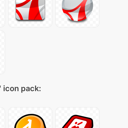
" icon pack: