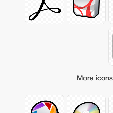
More icons