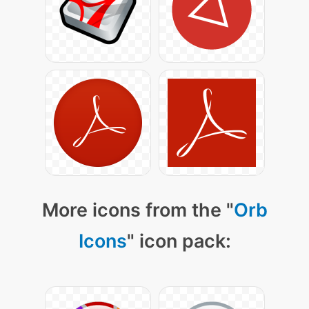
More icons from the "
Orb
Icons
" icon pack: