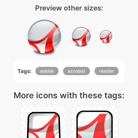
Preview other sizes:
Tags:
adobe
acrobat
reader
More icons with these tags: