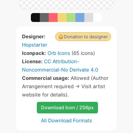
Designer:
Donation to designer
Hopstarter
Iconpack:
Orb Icons
(65 icons)
License:
CC Attribution-
Noncommercial-No Derivate 4.0
Commercial usage:
Allowed (Author
Arrangement required -> Visit artist
website for details).
Download Icon / 256px
All Download Formats