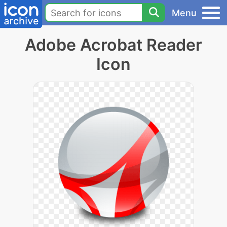
Menu
Adobe Acrobat Reader
Icon