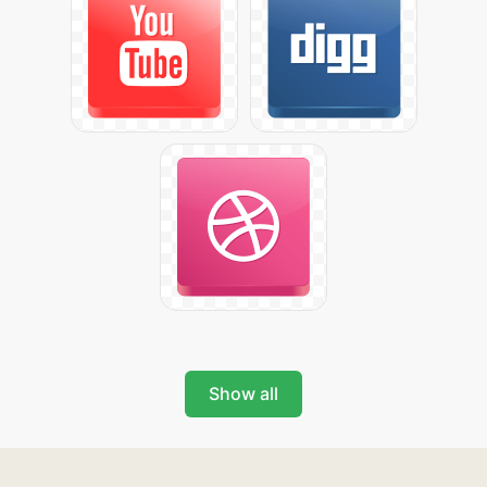
Show all