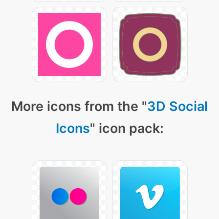
More icons from the "
3D Social
Icons
" icon pack: