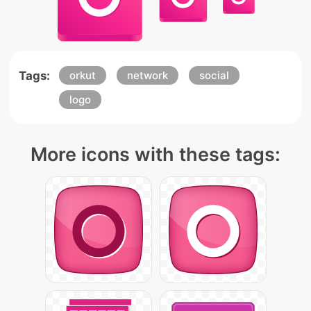
Tags:
orkut
network
social
logo
More icons with these tags: