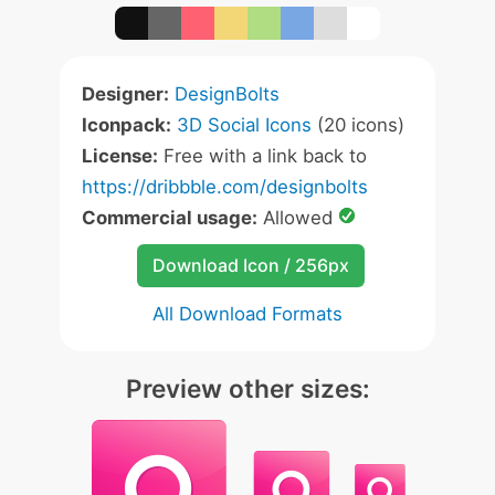
Designer:
DesignBolts
Iconpack:
3D Social Icons
(20 icons)
License:
Free with a link back to
https://dribbble.com/designbolts
Commercial usage:
Allowed
Download Icon / 256px
All Download Formats
Preview other sizes: