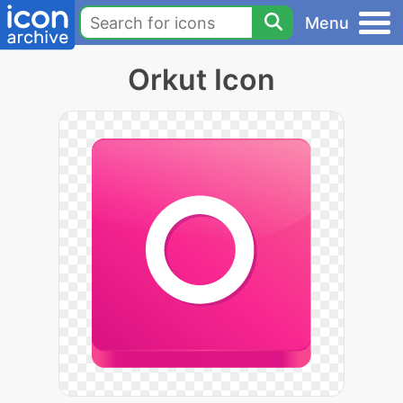
Menu
Orkut Icon