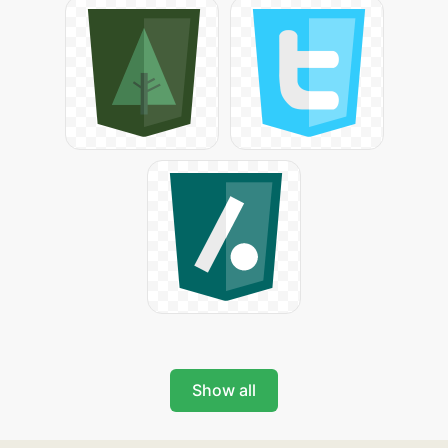
Show all