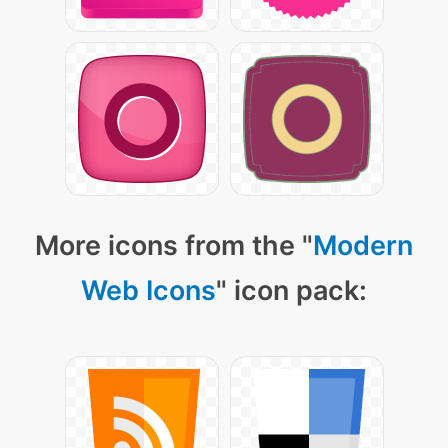
More icons from the "
Modern
Web Icons
" icon pack: