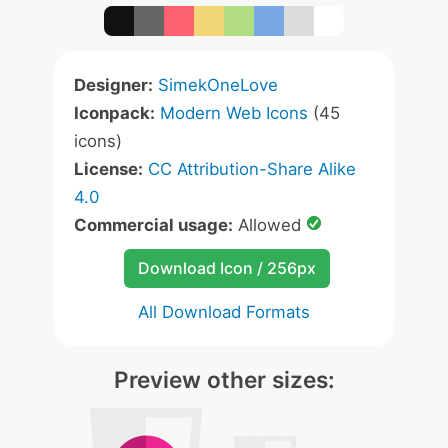
Designer:
SimekOneLove
Iconpack:
Modern Web Icons
(45
icons)
License:
CC Attribution-Share Alike
4.0
Commercial usage:
Allowed
Download Icon / 256px
All Download Formats
Preview other sizes: