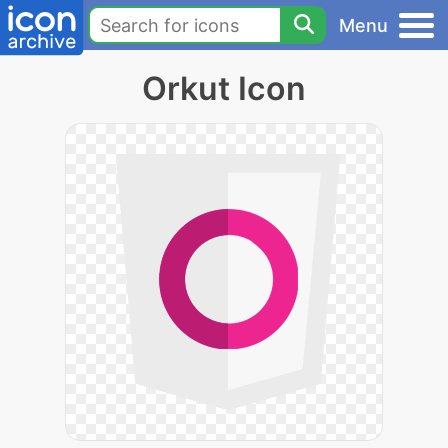
Menu
Orkut Icon