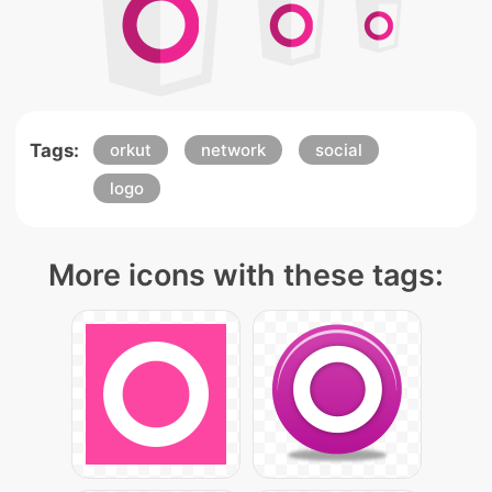
Tags:
orkut
network
social
logo
More icons with these tags: