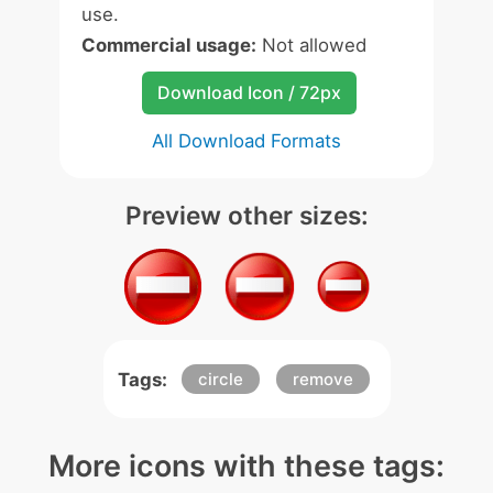
use.
Commercial usage:
Not allowed
Download Icon / 72px
All Download Formats
Preview other sizes:
Tags:
circle
remove
More icons with these tags: