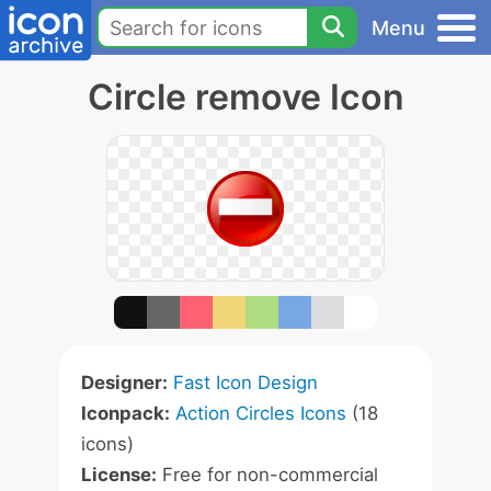
Menu
Circle remove Icon
Designer:
Fast Icon Design
Iconpack:
Action Circles Icons
(18
icons)
License:
Free for non-commercial