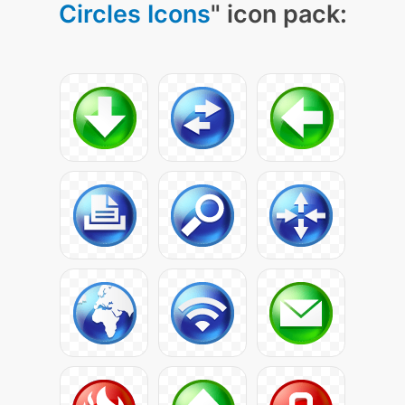
Circles Icons
" icon pack: