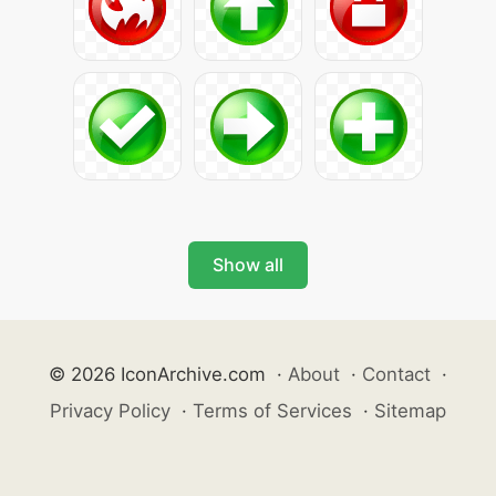
Show all
© 2026 IconArchive.com
·
About
·
Contact
·
Privacy Policy
·
Terms of Services
·
Sitemap