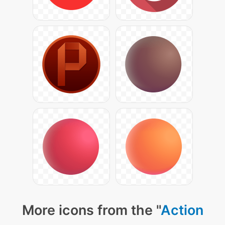
More icons from the "
Action