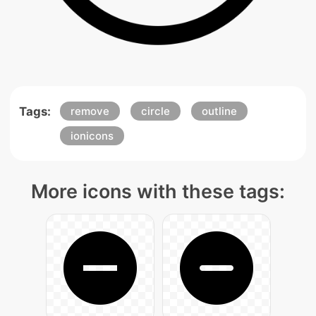
Tags:
remove
circle
outline
ionicons
More icons with these tags: