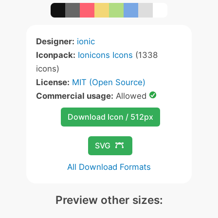
Designer:
ionic
Iconpack:
Ionicons Icons
(1338
icons)
License:
MIT (Open Source)
Commercial usage:
Allowed
Download Icon / 512px
SVG
All Download Formats
Preview other sizes: