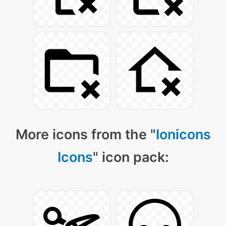
More icons from the "
Ionicons
Icons
" icon pack: