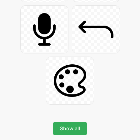
Show all