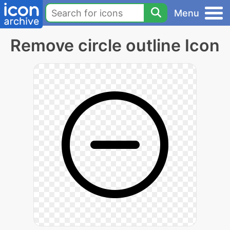
Menu
Remove circle outline Icon