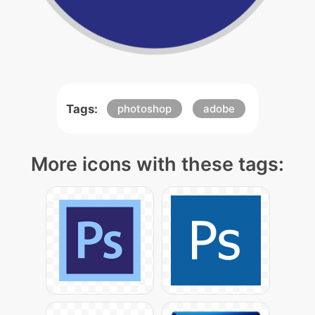
Tags:
photoshop
adobe
More icons with these tags: