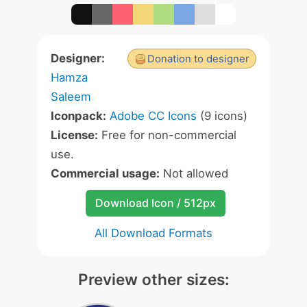
Designer:
Donation to designer
Hamza
Saleem
Iconpack:
Adobe CC Icons
(9 icons)
License:
Free for non-commercial
use.
Commercial usage:
Not allowed
Download Icon / 512px
All Download Formats
Preview other sizes: