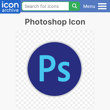
Menu
Photoshop Icon