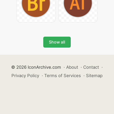
Show all
© 2026 IconArchive.com
·
About
·
Contact
·
Privacy Policy
·
Terms of Services
·
Sitemap