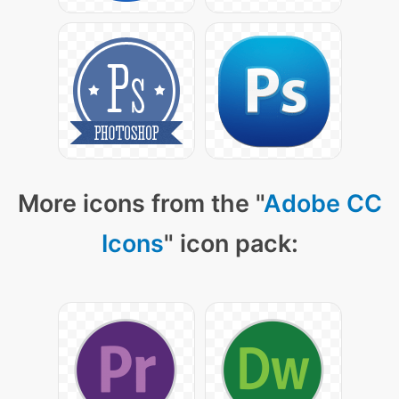
More icons from the "
Adobe CC
Icons
" icon pack: