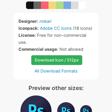
Designer:
nokari
Iconpack:
Adobe CC Icons
(18 icons)
License:
Free for non-commercial
use.
Commercial usage:
Not allowed
Download Icon / 512px
All Download Formats
Preview other sizes: