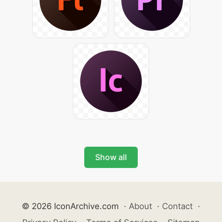
Show all
© 2026 IconArchive.com
·
About
·
Contact
·