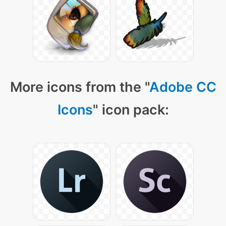
More icons from the "
Adobe CC
Icons
" icon pack: