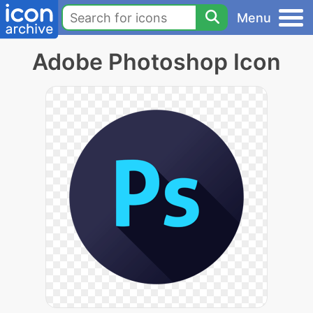
Menu
Adobe Photoshop Icon