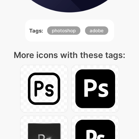
Tags:
photoshop
adobe
More icons with these tags: