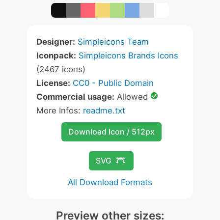
Designer:
Simpleicons Team
Iconpack:
Simpleicons Brands Icons
(2467 icons)
License:
CC0 - Public Domain
Commercial usage:
Allowed
More Infos:
readme.txt
Download Icon / 512px
SVG
All Download Formats
Preview other sizes: