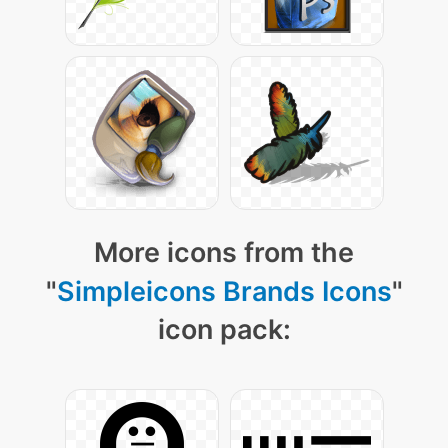
More icons from the
"
Simpleicons Brands Icons
"
icon pack: