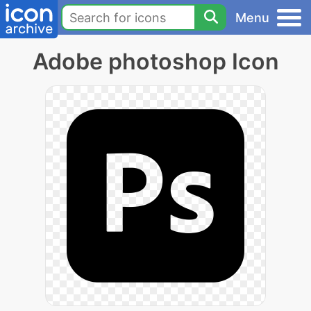
Menu
Adobe photoshop Icon