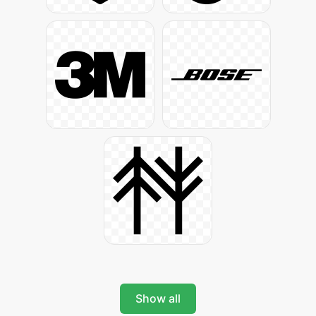
Show all