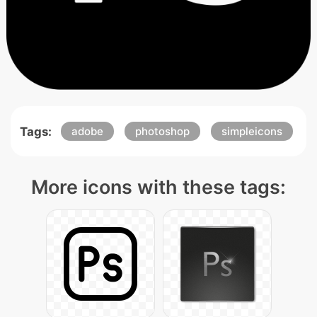
Tags:
adobe
photoshop
simpleicons
More icons with these tags: