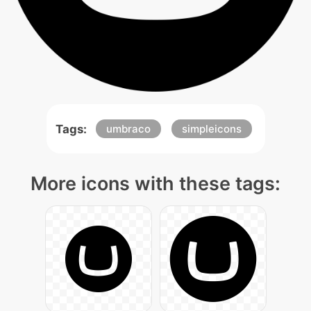
Tags:
umbraco
simpleicons
More icons with these tags: