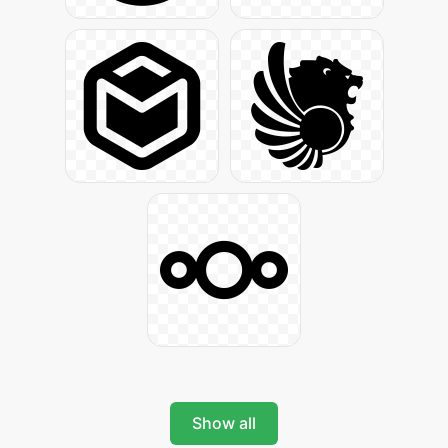
Show all