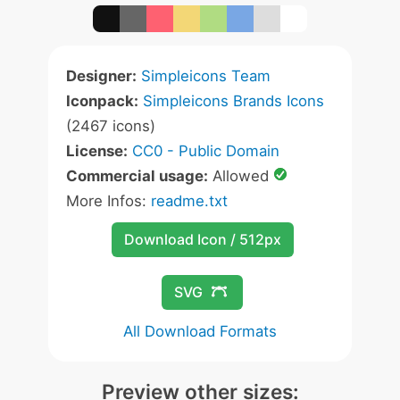
Designer:
Simpleicons Team
Iconpack:
Simpleicons Brands Icons
(2467 icons)
License:
CC0 - Public Domain
Commercial usage:
Allowed
More Infos:
readme.txt
Download Icon / 512px
SVG
All Download Formats
Preview other sizes: