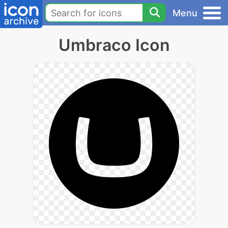
Menu
Umbraco Icon