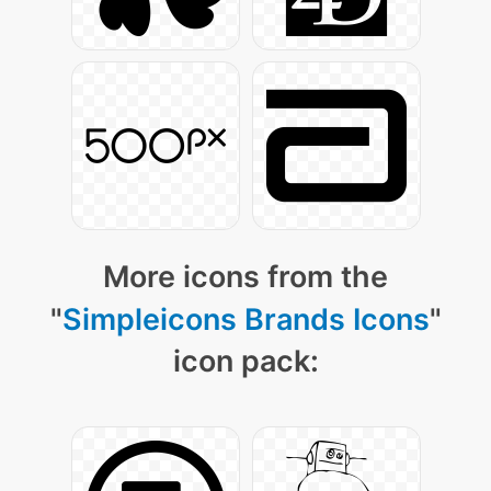
More icons from the
"
Simpleicons Brands Icons
"
icon pack: