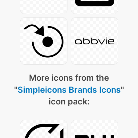
More icons from the
"
Simpleicons Brands Icons
"
icon pack: