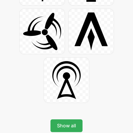
Show all