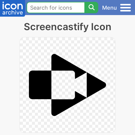
Menu
Screencastify Icon