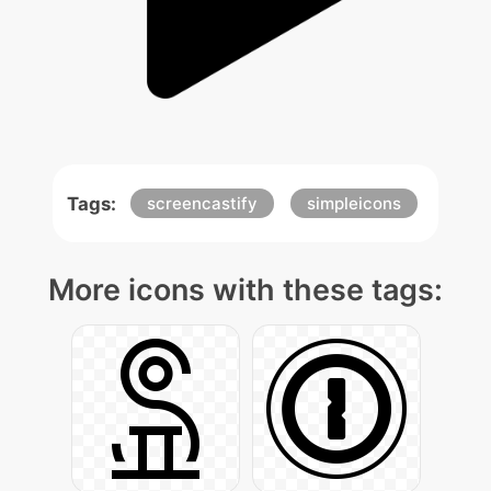
Tags:
screencastify
simpleicons
More icons with these tags: