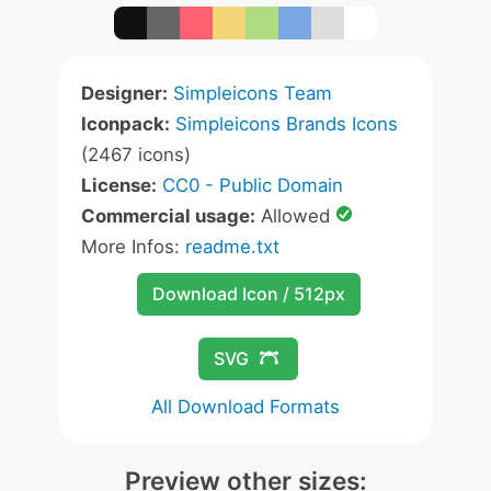
Designer:
Simpleicons Team
Iconpack:
Simpleicons Brands Icons
(2467 icons)
License:
CC0 - Public Domain
Commercial usage:
Allowed
More Infos:
readme.txt
Download Icon / 512px
SVG
All Download Formats
Preview other sizes: