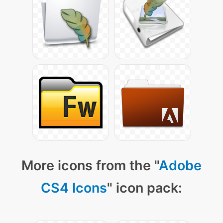
More icons from the "
Adobe
CS4 Icons
" icon pack: