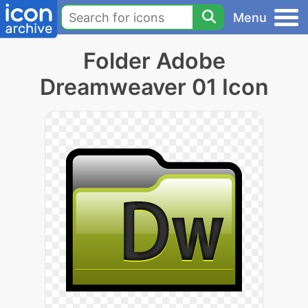
Menu
Folder Adobe
Dreamweaver 01 Icon