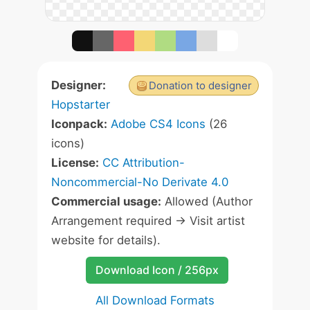
Designer:
Donation to designer
Hopstarter
Iconpack:
Adobe CS4 Icons
(26
icons)
License:
CC Attribution-
Noncommercial-No Derivate 4.0
Commercial usage:
Allowed (Author
Arrangement required -> Visit artist
website for details).
Download Icon / 256px
All Download Formats