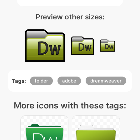
Preview other sizes:
Tags:
folder
adobe
dreamweaver
More icons with these tags: