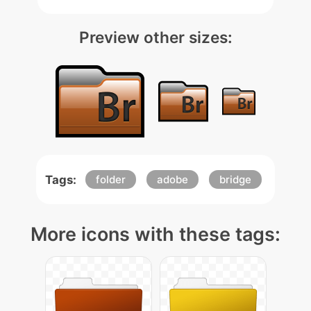
Preview other sizes:
Tags:
folder
adobe
bridge
More icons with these tags: