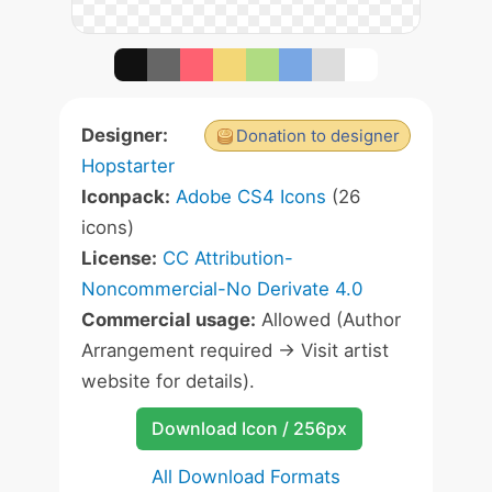
Designer:
Donation to designer
Hopstarter
Iconpack:
Adobe CS4 Icons
(26
icons)
License:
CC Attribution-
Noncommercial-No Derivate 4.0
Commercial usage:
Allowed (Author
Arrangement required -> Visit artist
website for details).
Download Icon / 256px
All Download Formats