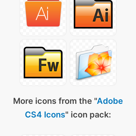
More icons from the "
Adobe
CS4 Icons
" icon pack: