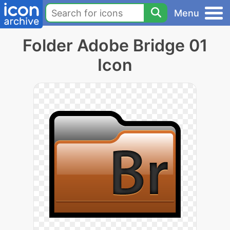
Menu
Folder Adobe Bridge 01
Icon