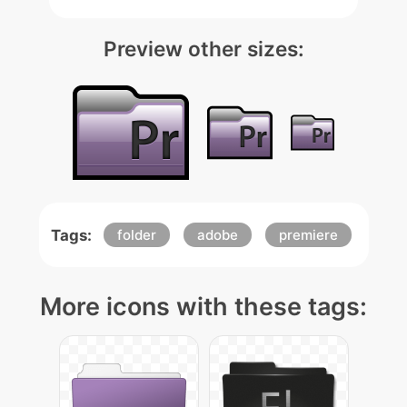
Preview other sizes:
Tags:
folder
adobe
premiere
More icons with these tags: