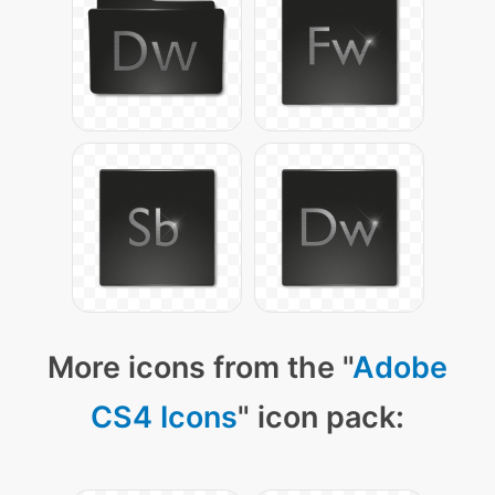
More icons from the "
Adobe
CS4 Icons
" icon pack: