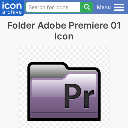
Menu
Folder Adobe Premiere 01
Icon