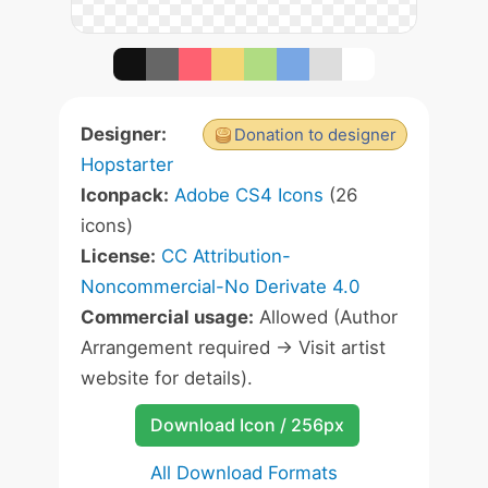
Designer:
Donation to designer
Hopstarter
Iconpack:
Adobe CS4 Icons
(26
icons)
License:
CC Attribution-
Noncommercial-No Derivate 4.0
Commercial usage:
Allowed (Author
Arrangement required -> Visit artist
website for details).
Download Icon / 256px
All Download Formats