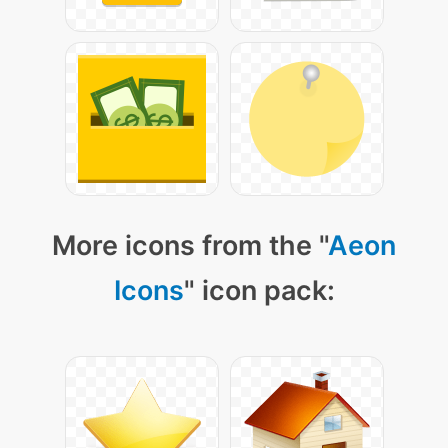
More icons from the "
Aeon
Icons
" icon pack: