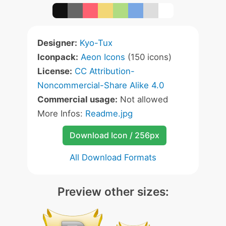
Designer:
Kyo-Tux
Iconpack:
Aeon Icons
(150 icons)
License:
CC Attribution-
Noncommercial-Share Alike 4.0
Commercial usage:
Not allowed
More Infos:
Readme.jpg
Download Icon / 256px
All Download Formats
Preview other sizes: