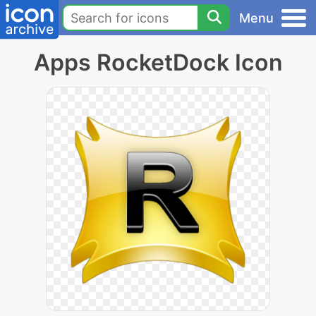
Menu
Apps RocketDock Icon