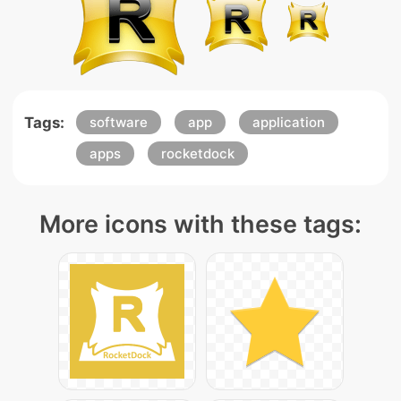
Tags:
software
app
application
apps
rocketdock
More icons with these tags: