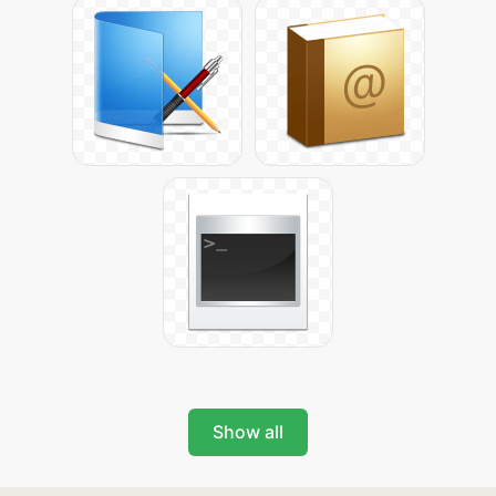
Show all