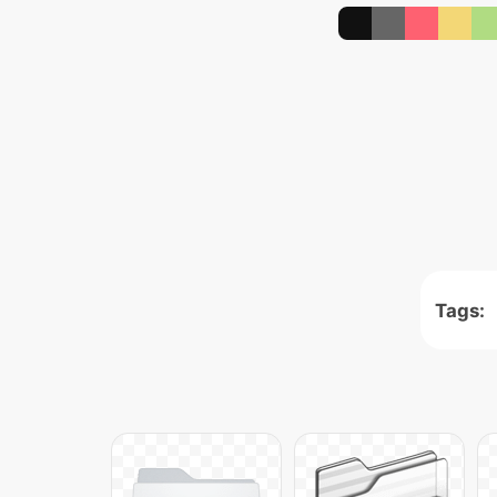
Tags: