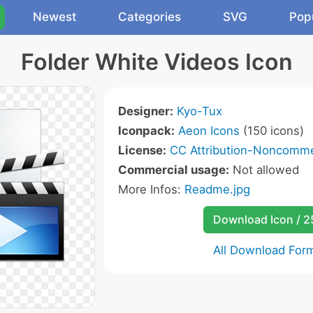
Newest
Categories
SVG
Pop
Folder White Videos Icon
Designer:
Kyo-Tux
Iconpack:
Aeon Icons
(150 icons)
License:
CC Attribution-Noncommer
Commercial usage:
Not allowed
More Infos:
Readme.jpg
Download Icon / 
All Download For