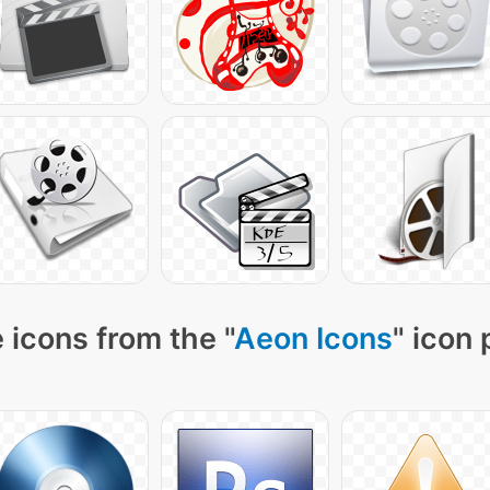
 icons from the "
Aeon Icons
" icon 