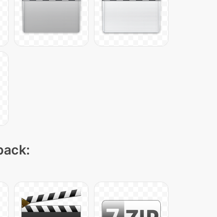
pack: