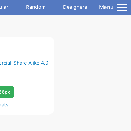
Menu
ular
Random
Designers
cial-Share Alike 4.0
256px
mats