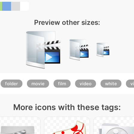
Preview other sizes:
folder
movie
film
video
white
v
More icons with these tags: