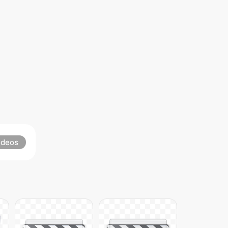
ideos