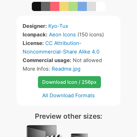
Designer:
Kyo-Tux
Iconpack:
Aeon Icons
(150 icons)
License:
CC Attribution-
Noncommercial-Share Alike 4.0
Commercial usage:
Not allowed
More Infos:
Readme.jpg
Download Icon / 256px
All Download Formats
Preview other sizes: