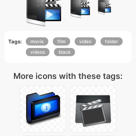
Tags:
movie
film
video
folder
videos
black
More icons with these tags: