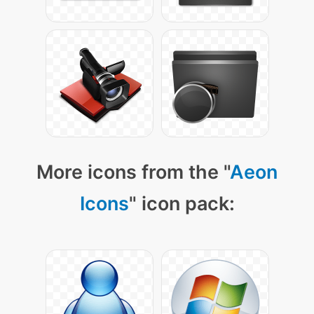
More icons from the "
Aeon
Icons
" icon pack: