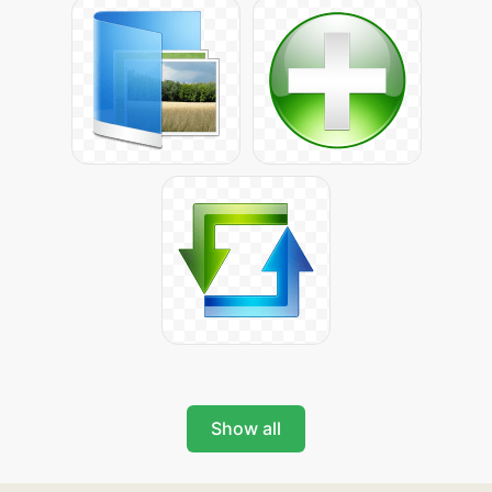
Show all