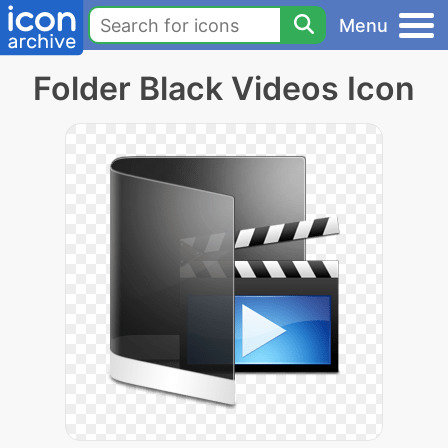
Menu
Folder Black Videos Icon