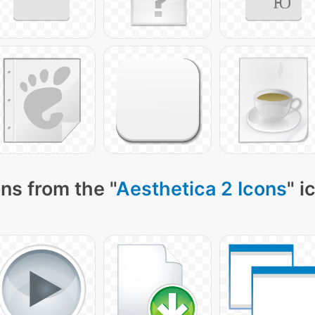
ns from the "
Aesthetica 2 Icons
" i