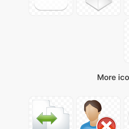
More ico