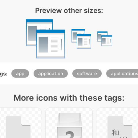
Preview other sizes:
gs:
app
application
software
application
More icons with these tags: