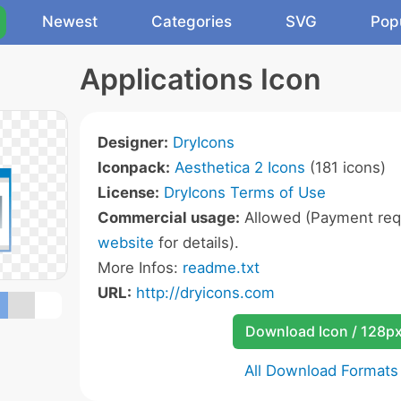
Newest
Categories
SVG
Pop
Applications Icon
Designer:
DryIcons
Iconpack:
Aesthetica 2 Icons
(181 icons)
License:
DryIcons Terms of Use
Commercial usage:
Allowed (Payment requ
website
for details).
More Infos:
readme.txt
URL:
http://dryicons.com
Download Icon / 128p
All Download Formats