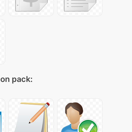
con pack: