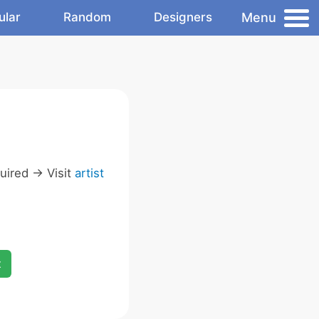
Menu
ular
Random
Designers
ired -> Visit
artist
x