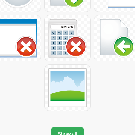
Show all