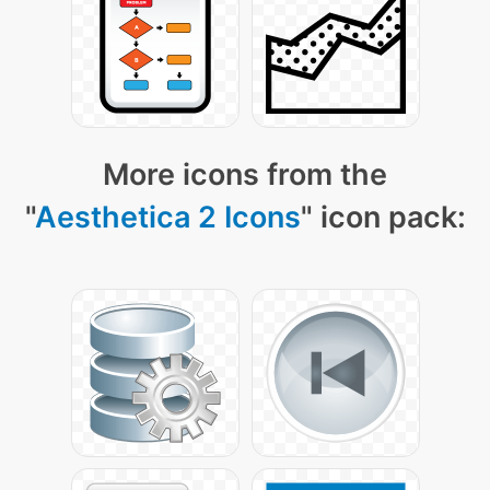
More icons from the
"
Aesthetica 2 Icons
" icon pack: