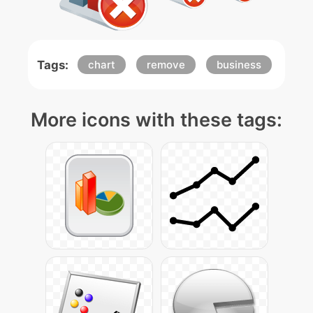
Tags:
chart
remove
business
More icons with these tags: