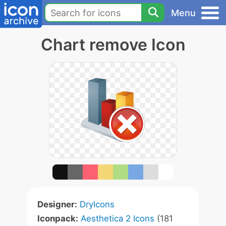
Menu
Chart remove Icon
Designer:
DryIcons
Iconpack:
Aesthetica 2 Icons
(181