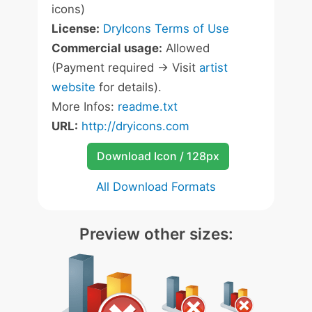
icons)
License:
DryIcons Terms of Use
Commercial usage:
Allowed
(Payment required -> Visit
artist
website
for details).
More Infos:
readme.txt
URL:
http://dryicons.com
Download Icon / 128px
All Download Formats
Preview other sizes: