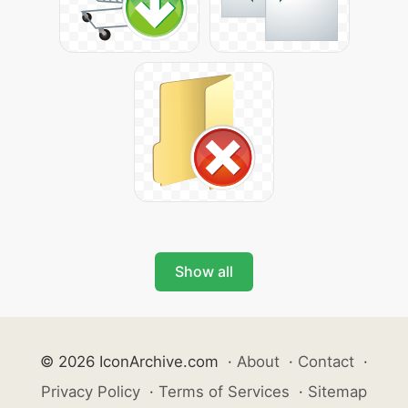
Show all
© 2026 IconArchive.com
·
About
·
Contact
·
Privacy Policy
·
Terms of Services
·
Sitemap