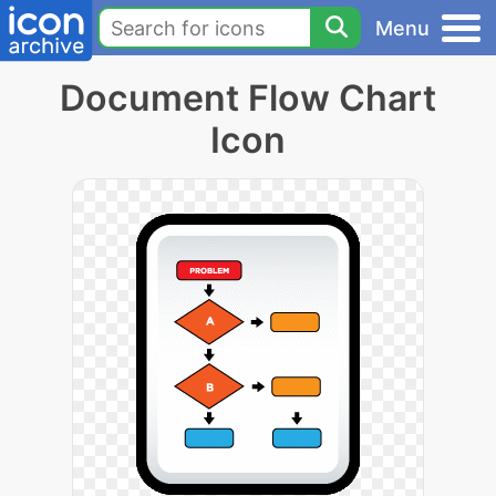
Menu
Document Flow Chart
Icon