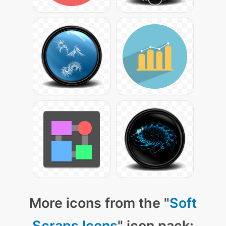
More icons from the "
Soft
Scraps Icons
" icon pack: