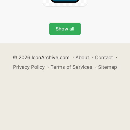
Show all
© 2026 IconArchive.com
·
About
·
Contact
·
Privacy Policy
·
Terms of Services
·
Sitemap