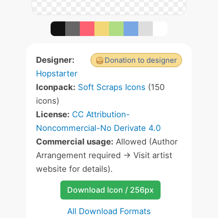
Designer:
Donation to designer
Hopstarter
Iconpack:
Soft Scraps Icons
(150
icons)
License:
CC Attribution-
Noncommercial-No Derivate 4.0
Commercial usage:
Allowed (Author
Arrangement required -> Visit artist
website for details).
Download Icon / 256px
All Download Formats