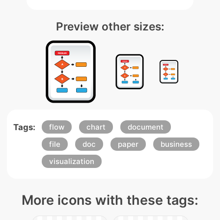
Preview other sizes:
Tags:
flow
chart
document
file
doc
paper
business
visualization
More icons with these tags: