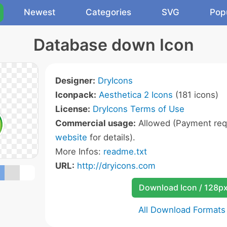
Newest
Categories
SVG
Pop
Database down Icon
Designer:
DryIcons
Iconpack:
Aesthetica 2 Icons
(181 icons)
License:
DryIcons Terms of Use
Commercial usage:
Allowed (Payment requ
website
for details).
More Infos:
readme.txt
URL:
http://dryicons.com
Download Icon / 128p
All Download Formats