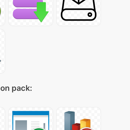
con pack: