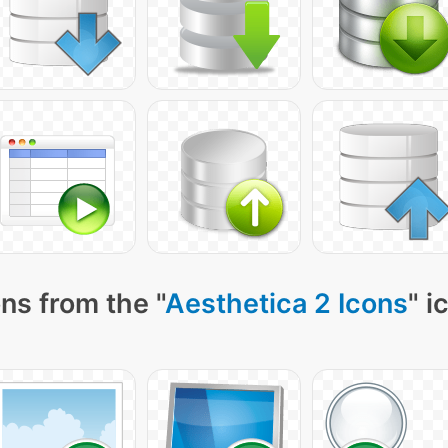
ns from the "
Aesthetica 2 Icons
" i