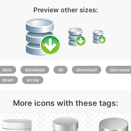
Preview other sizes:
data
database
db
download
decrease
down
arrow
More icons with these tags: