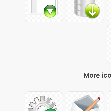
More ico