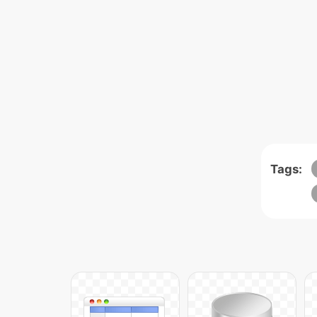
Tags: