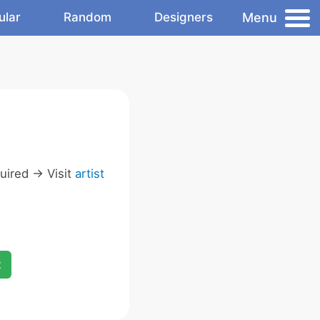
Menu
ular
Random
Designers
ired -> Visit
artist
x